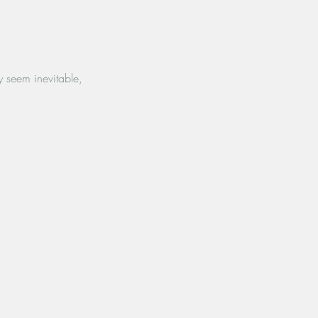
y seem inevitable,