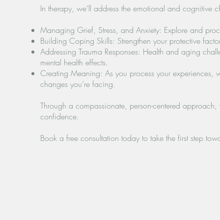
In therapy, we’ll address the emotional and cognitive cha
Managing Grief, Stress, and Anxiety: Explore and proc
Building Coping Skills: Strengthen your protective fac
Addressing Trauma Responses: Health and aging challen
mental health effects.
Creating Meaning: As you process your experiences, we’
changes you’re facing.
Through a compassionate, person-centered approach, we
confidence.
Book a free consultation today to take the first step tow