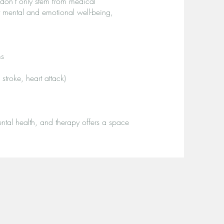
s don’t only stem from medical
t mental and emotional well-being,
ms
troke, heart attack)
tal health, and therapy offers a space