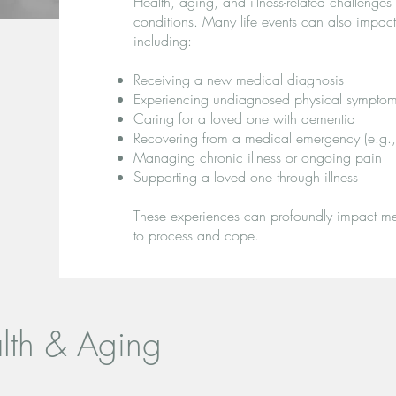
Health, aging, and illness-related challenge
conditions. Many life events can also impac
including:
Receiving a new medical diagnosis
Experiencing undiagnosed physical sympto
Caring for a loved one with dementia
Recovering from a medical emergency (e.g., s
Managing chronic illness or ongoing pain
Supporting a loved one through illness
These experiences can profoundly impact men
to process and cope.
alth & Aging