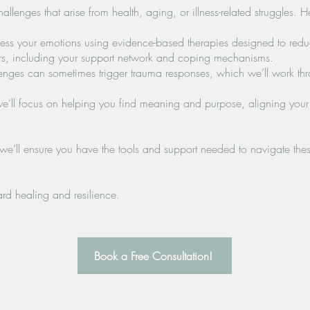
llenges that arise from health, aging, or illness-related struggles. 
ess your emotions using evidence-based therapies designed to redu
tors, including your support network and coping mechanisms.
ges can sometimes trigger trauma responses, which we’ll work thro
ll focus on helping you find meaning and purpose, aligning your li
’ll ensure you have the tools and support needed to navigate these
ard healing and resilience.
Book a Free Consultation!