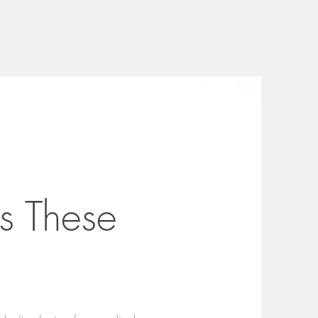
s These