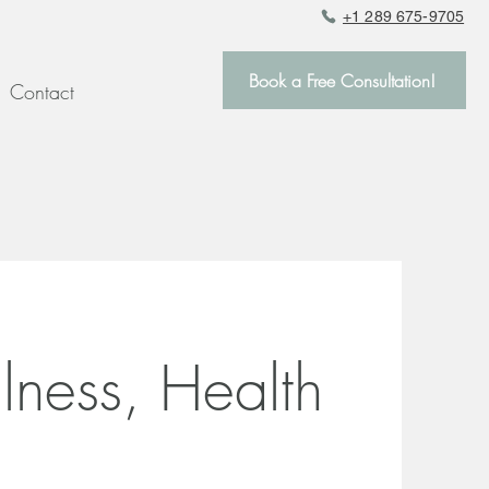
+1 289 675-9705
Book a Free Consultation!
Contact
llness, Health