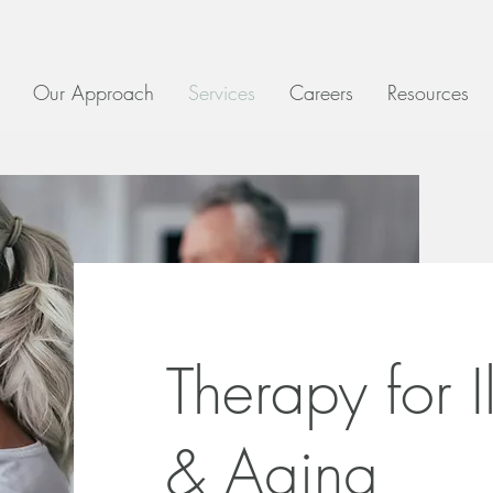
Our Approach
Services
Careers
Resources
Therapy for I
& Aging