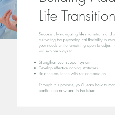
Life Transitio
Successfully navigating life’s transitions and 
cultivating the psychological flexibility to es
your needs while remaining open to adjustmen
will explore ways to:
Strengthen your support system
Develop effective coping strategies
Balance resilience with self-compassion
Through this process, you’ll learn how to man
confidence now and in the future.