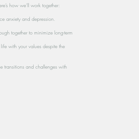
Here’s how we’ll work together:
ce anxiety and depression.
ugh together to minimize long-term
fe with your values despite the
 transitions and challenges with