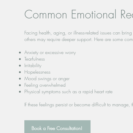
Common Emotional Rea
Facing health, aging, or illness-related issues can br
others may require deeper support. Here are some com
Anxiety or excessive worry
Tearfulness
Irritability
Hopelessness
Mood swings or anger
Feeling overwhelmed
Physical symptoms such as a rapid heart rate
If these feelings persist or become difficult to manage,
Book a Free Consultation!