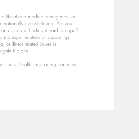
to life after a medical emergency, or
 emotionally overwhelming. Are you
condition and finding it hard to cope?
to manage the stress of supporting
 or illness-related issues is
gate it alone.
to illness, health, and aging concerns.