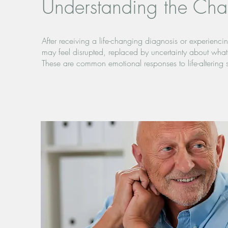
Understanding the Cha
After receiving a life-changing diagnosis or experiencing
may feel disrupted, replaced by uncertainty about wha
These are common emotional responses to life-altering s