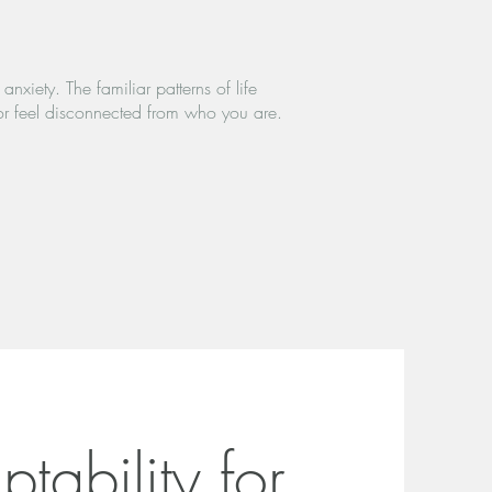
nxiety. The familiar patterns of life
or feel disconnected from who you are.
tability for