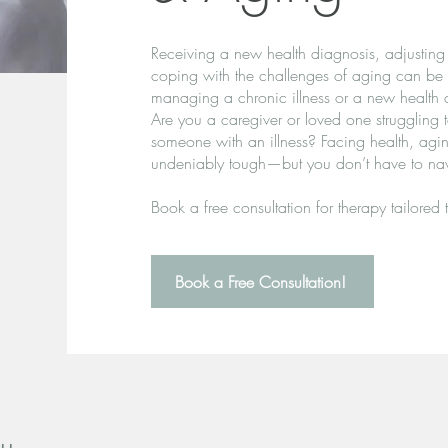
Receiving a new health diagnosis, adjusting 
coping with the challenges of aging can be
managing a chronic illness or a new health 
Are you a caregiver or loved one struggling 
someone with an illness? Facing health, aging,
undeniably tough—but you don’t have to navi
Book a free consultation for therapy tailored 
Book a Free Consultation!