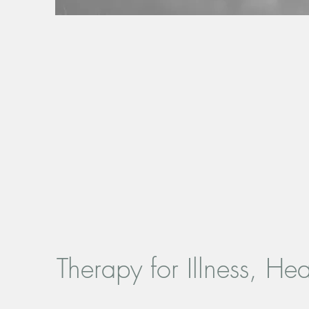
Therapy for Illness, He