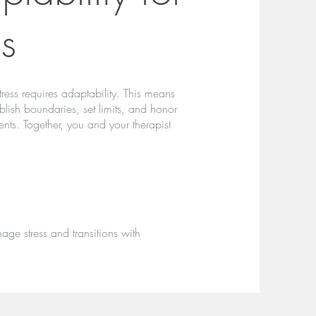
ns
stress requires adaptability. This means
tablish boundaries, set limits, and honor
ts. Together, you and your therapist
age stress and transitions with