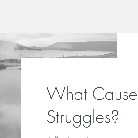
What Cause
Struggles?