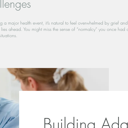
llenges
 a major health event, it’s natural to feel overwhelmed by grief and a
t lies ahead. You might miss the sense of “normalcy” you once had 
ituations.
Building Adap