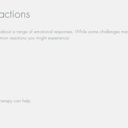
ctions
ing about a range of emotional responses. While some challenges ma
mon reactions you might experience:
 therapy can help.