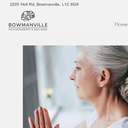
2225 Holt Rd, Bowmanville, L1C 6G9
Home